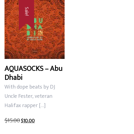
Sale!
AQUASOCKS – Abu
Dhabi
With dope beats by DJ
Uncle Fester, veteran
Halifax rapper […]
Original
Current
$
15.00
$
10.00
price
price