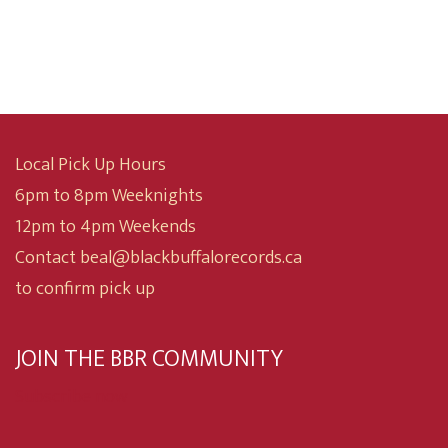
was:
is:
$15.00.
$10.00.
Local Pick Up Hours
6pm to 8pm Weeknights
12pm to 4pm Weekends
Contact beal@blackbuffalorecords.ca
to confirm pick up
JOIN THE BBR COMMUNITY
Subscribe now