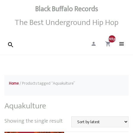
Black Buffalo Records
The Best Underground Hip Hop
http://0
Home
/ Products tagged “Aquakulture”
Aquakulture
Showing the single result