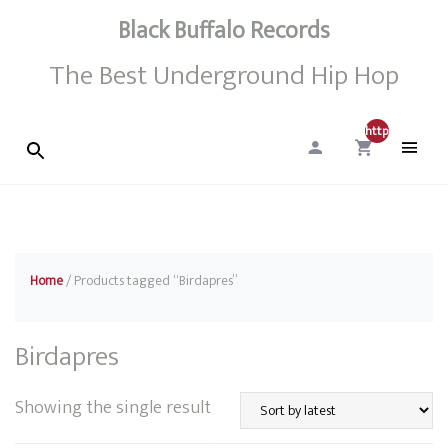
Black Buffalo Records
The Best Underground Hip Hop
http://0
Home
/ Products tagged “Birdapres”
Birdapres
Showing the single result