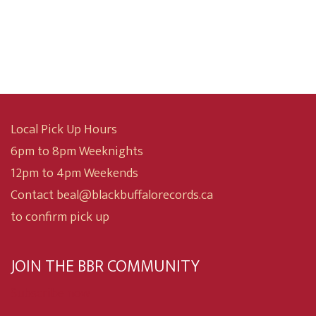
range:
$10.00
through
$24.99
Local Pick Up Hours
6pm to 8pm Weeknights
12pm to 4pm Weekends
Contact beal@blackbuffalorecords.ca
to confirm pick up
JOIN THE BBR COMMUNITY
Subscribe now