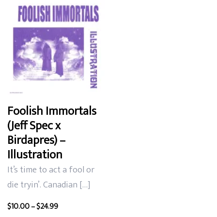
Foolish Immortals
(Jeff Spec x
Birdapres) –
Illustration
It’s time to act a fool or
die tryin’. Canadian […]
Price
$
10.00
–
$
24.99