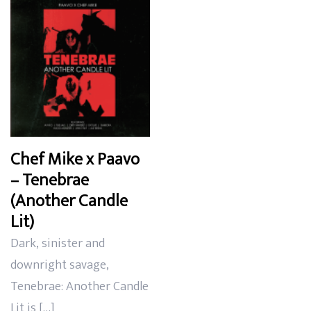
Chef Mike x Paavo
– Tenebrae
(Another Candle
Lit)
Dark, sinister and
downright savage,
Tenebrae: Another Candle
Lit is […]