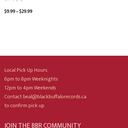
Price
$
9.99
–
$
29.99
range:
$9.99
through
$29.99
Local Pick Up Hours
6pm to 8pm Weeknights
12pm to 4pm Weekends
Contact beal@blackbuffalorecords.ca
to confirm pick up
JOIN THE BBR COMMUNITY