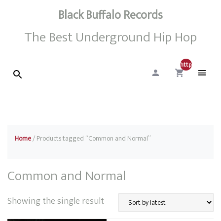
Black Buffalo Records
The Best Underground Hip Hop
http://0
Home
/ Products tagged “Common and Normal”
Common and Normal
Showing the single result