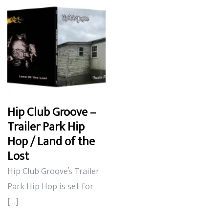
Hip Club Groove –
Trailer Park Hip
Hop / Land of the
Lost
Hip Club Groove’s Trailer
Park Hip Hop is set for
[…]