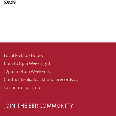
$
39.99
Local Pick Up Hours
6pm to 8pm Weeknights
12pm to 4pm Weekends
Contact beal@blackbuffalorecords.ca
to confirm pick up
JOIN THE BBR COMMUNITY
Subscribe now