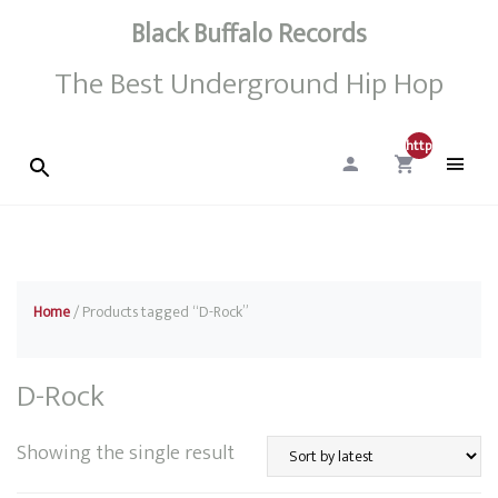
Black Buffalo Records
The Best Underground Hip Hop
http://0
Home
/ Products tagged “D-Rock”
D-Rock
Showing the single result