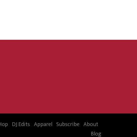
Hop
DJ Edits
Apparel
Subscribe
About
Blog