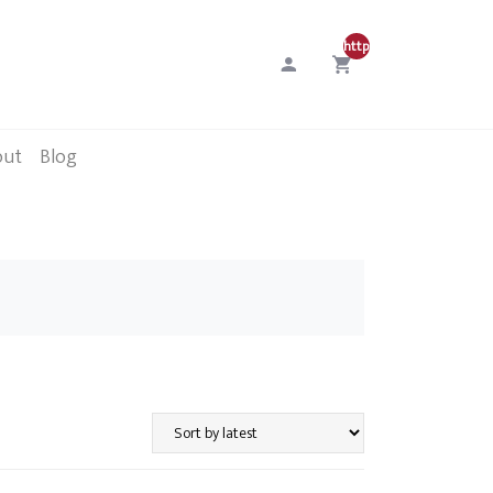
http://0
out
Blog