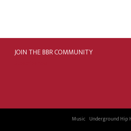
JOIN THE BBR COMMUNITY
Subscribe now
Music
Underground Hip 