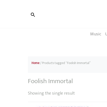
Music
Home
/ Products tagged “Foolish Immortal”
Foolish Immortal
Showing the single result