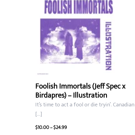
Foolish Immortals (Jeff Spec x
Birdapres) – Illustration
It’s time to act a fool or die tryin’. Canadian
[…]
Price
$
10.00
–
$
24.99
range: