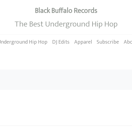
Black Buffalo Records
The Best Underground Hip Hop
Underground Hip Hop
DJ Edits
Apparel
Subscribe
Ab