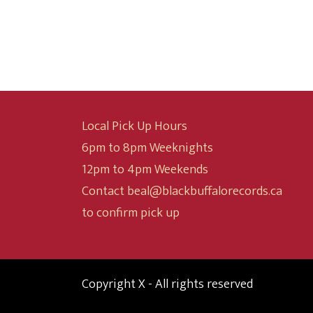
$10.00
through
$24.99
Local Pick Up Hours
6pm to 8pm Weeknights
12pm to 4pm Weekends
Contact beal@blackbuffalorecords.ca
to confirm pick up
Copyright X - All rights reserved