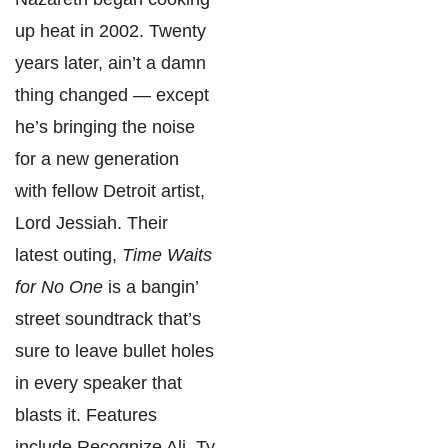
up heat in 2002. Twenty
years later, ain’t a damn
thing changed — except
he’s bringing the noise
for a new generation
with fellow Detroit artist,
Lord Jessiah. Their
latest outing,
Time Waits
for No One
is a bangin’
street soundtrack that’s
sure to leave bullet holes
in every speaker that
blasts it. Features
include Recognize Ali, Ty