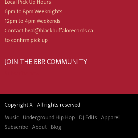
Local Pick Up Hours
6pm to 8pm Weeknights
12pm to 4pm Weekends
Contact beal@blackbuffalorecords.ca
to confirm pick up
JOIN THE BBR COMMUNITY
Subscribe now
Copyright X - All rights reserved
Music
Underground Hip Hop
DJ Edits
Apparel
Subscribe
About
Blog