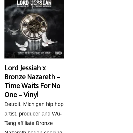
Lord Jessiah x
Bronze Nazareth –
Time Waits For No
One – Vinyl
Detroit, Michigan hip hop
artist, producer and Wu-
Tang affiliate Bronze
Nazareth began cooking