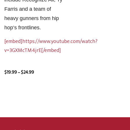
Farris and a team of
heavy gunners from hip
hop’s frontlines.
[embed]https://www.youtube.com/watch?
v=3GXMcTM4jrE[/embed]
Price
$
19.99
–
$
24.99
range:
$19.99
through
$24.99