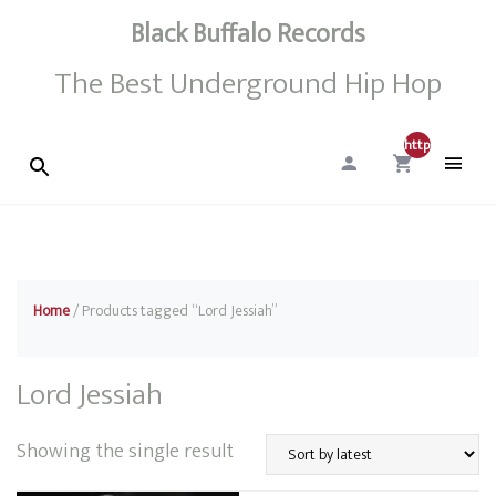
Black Buffalo Records
The Best Underground Hip Hop
http://0
Home
/ Products tagged “Lord Jessiah”
Lord Jessiah
Showing the single result