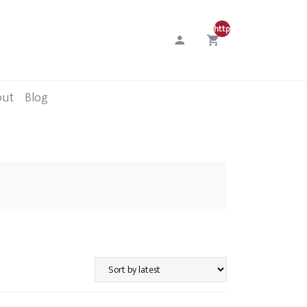
http://0
out
Blog