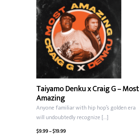
latest
Taiyamo Denku x Craig G – Most
Amazing
Anyone familiar with hip hop’s golden era
will undoubtedly recognize […]
Price
$
9.99
–
$
19.99
range: