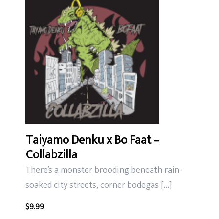
Taiyamo Denku x Bo Faat –
Collabzilla
There’s a monster brooding beneath rain-
soaked city streets, corner bodegas […]
$
9.99