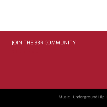
JOIN THE BBR COMMUNITY
Subscribe now
Music
Underground Hip 