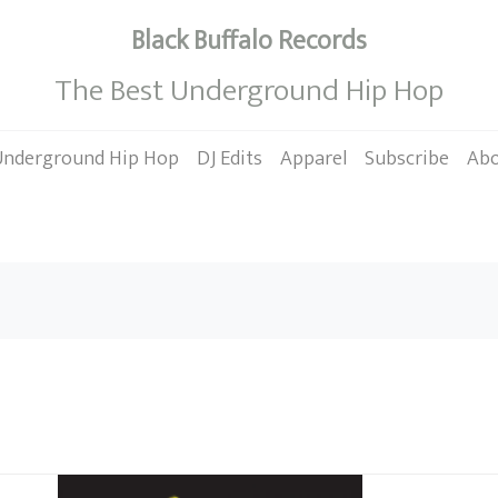
Black Buffalo Records
The Best Underground Hip Hop
Underground Hip Hop
DJ Edits
Apparel
Subscribe
Ab