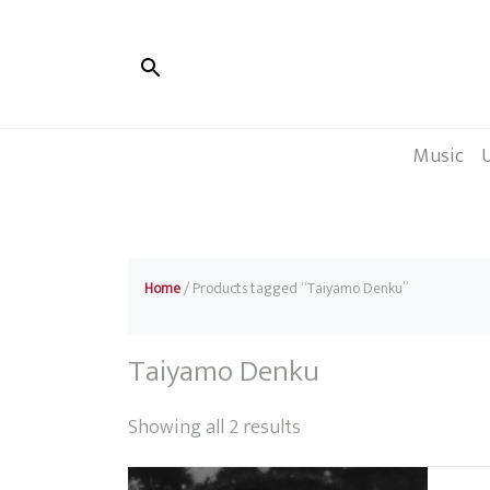
Music
Home
/ Products tagged “Taiyamo Denku”
Taiyamo Denku
Sorted
Showing all 2 results
by