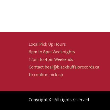
$9.99
through
$19.99
Local Pick Up Hours
6pm to 8pm Weeknights
12pm to 4pm Weekends
Contact beal@blackbuffalorecords.ca
to confirm pick up
Copyright X - All rights reserved