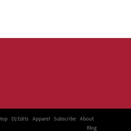
Hop
DJ Edits
Apparel
Subscribe
About
Blog