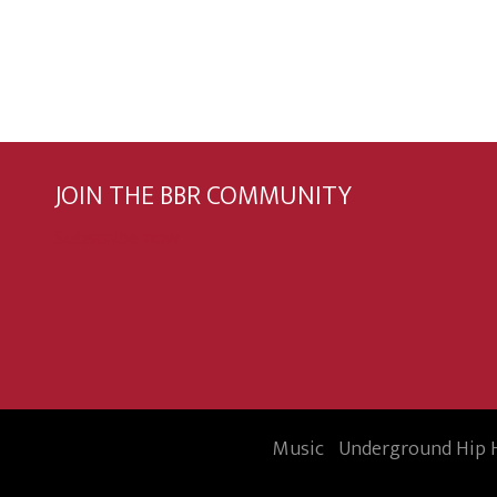
JOIN THE BBR COMMUNITY
Subscribe now
Music
Underground Hip 