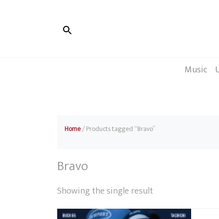
Music
Home
/ Products tagged “Bravo”
Bravo
Showing the single result