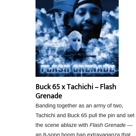
Buck 65 x Tachichi – Flash
Grenade
Banding together as an army of two,
Tachichi and Buck 65 pull the pin and set
the scene ablaze with
Flash Grenade
—
an 8-song boom bap extravaganza that