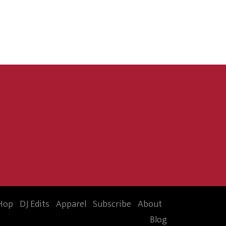
Hop
DJ Edits
Apparel
Subscribe
About
Blog