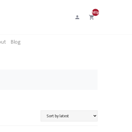
http://0
out
Blog