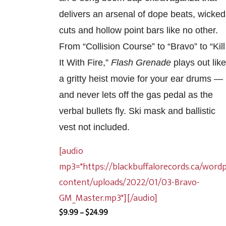
delivers an arsenal of dope beats, wicked
cuts and hollow point bars like no other.
From “Collision Course” to “Bravo” to “Kill
It With Fire,”
Flash Grenade
plays out like
a gritty heist movie for your ear drums —
and never lets off the gas pedal as the
verbal bullets fly. Ski mask and ballistic
vest not included.
[audio
mp3="https://blackbuffalorecords.ca/word
content/uploads/2022/01/03-Bravo-
GM_Master.mp3"][/audio]
Price
$
9.99
–
$
24.99
range: