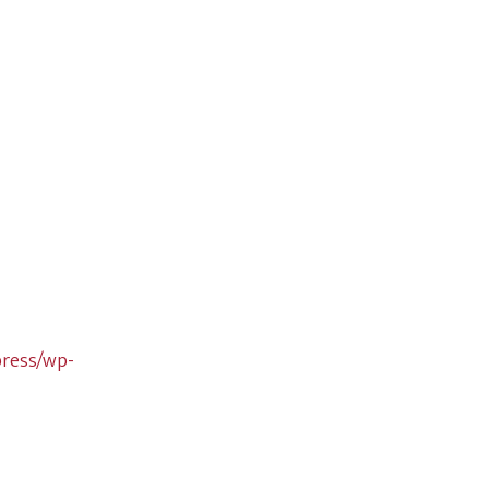
press/wp-