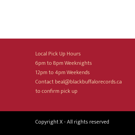
$9.99
through
$24.99
Local Pick Up Hours
6pm to 8pm Weeknights
12pm to 4pm Weekends
Contact beal@blackbuffalorecords.ca
to confirm pick up
Copyright X - All rights reserved