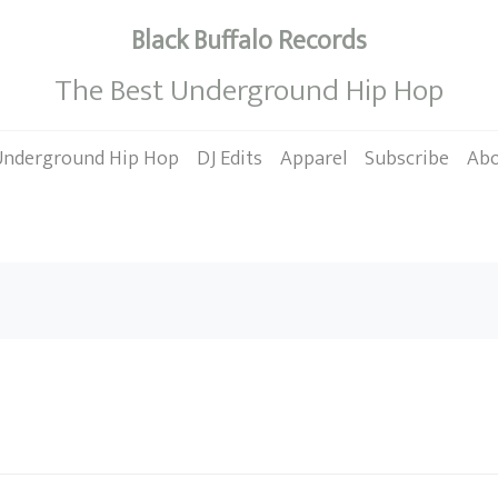
Black Buffalo Records
The Best Underground Hip Hop
Underground Hip Hop
DJ Edits
Apparel
Subscribe
Ab