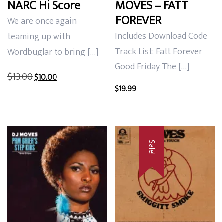
NARC Hi Score
MOVES – FATT
FOREVER
We are once again
Includes Download Code
teaming up with
Track List: Fatt Forever
Wordbuglar to bring […]
Good Friday The […]
Original
Current
$
13.00
$
10.00
price
price
$
19.99
was:
is:
$13.00.
$10.00.
Sale!