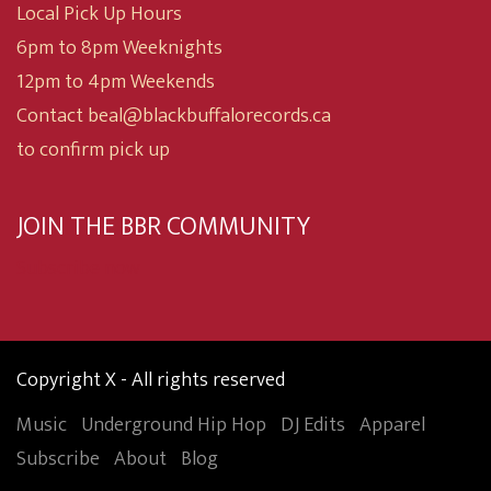
Local Pick Up Hours
6pm to 8pm Weeknights
12pm to 4pm Weekends
Contact beal@blackbuffalorecords.ca
to confirm pick up
JOIN THE BBR COMMUNITY
Subscribe now
Copyright X - All rights reserved
Music
Underground Hip Hop
DJ Edits
Apparel
Subscribe
About
Blog