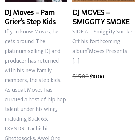
DJ Moves – Pam
DJ MOVES –
Grier’s Step Kids
SMIGGITY SMOKE
If you know Moves, he
SIDE A – Smiggity Smoke
gets around. The
Off his forthcoming
platinum-selling DJ and
album”Moves Presents
producer has returned
[…]
with his new family
Original
Current
$
15.00
$
10.00
members, the step kids.
price
price
As usual, Moves has
was:
is:
curated a host of hip hop
$15.00.
$10.00.
talent under his wing,
including Buck 65,
LXVNDR, Tachichi,
Ghettosocks, Awol One,