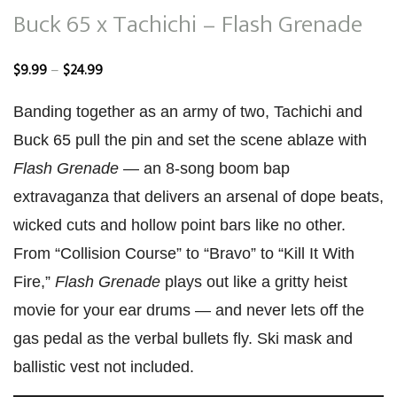
Buck 65 x Tachichi – Flash Grenade
Price
–
$
9.99
$
24.99
range:
Banding together as an army of two, Tachichi and
$9.99
Buck 65 pull the pin and set the scene ablaze with
through
Flash Grenade
— an 8-song boom bap
$24.99
extravaganza that delivers an arsenal of dope beats,
wicked cuts and hollow point bars like no other.
From “Collision Course” to “Bravo” to “Kill It With
Fire,”
Flash Grenade
plays out like a gritty heist
movie for your ear drums — and never lets off the
gas pedal as the verbal bullets fly. Ski mask and
ballistic vest not included.