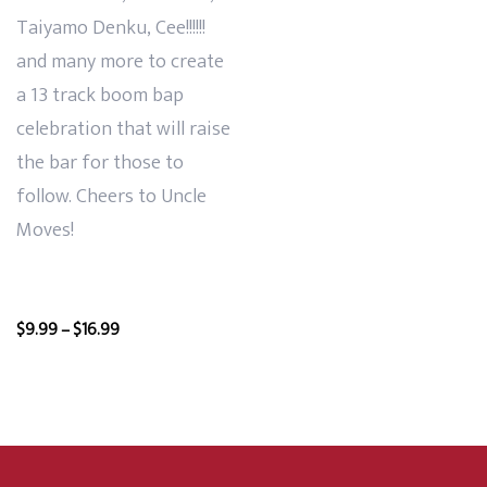
Taiyamo Denku, Cee!!!!!!
and many more to create
a 13 track boom bap
celebration that will raise
the bar for those to
follow. Cheers to Uncle
Moves!
Price
$
9.99
–
$
16.99
range:
$9.99
through
$16.99