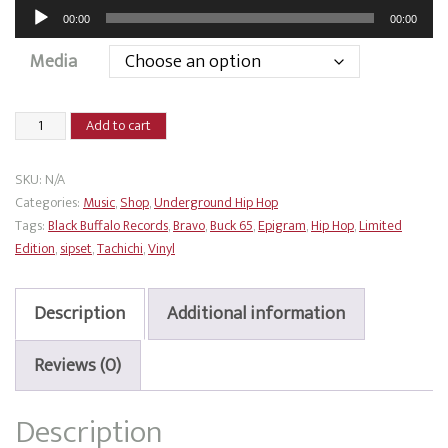
Audio
00:00
00:00
Player
Media
Buck
Add to cart
65
x
SKU:
N/A
Tachichi
Categories:
Music
,
Shop
,
Underground Hip Hop
-
Tags:
Black Buffalo Records
,
Bravo
,
Buck 65
,
Epigram
,
Hip Hop
,
Limited
Flash
Edition
,
sipset
,
Tachichi
,
Vinyl
Grenade
quantity
Description
Additional information
Reviews (0)
Description