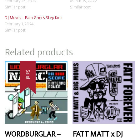
February 25, 2022
March 15, 2022
Similar post
Similar post
DJ Moves – Pam Grier’s Step Kids
February 1, 2024
Similar post
Related products
Sale!
WORDBURGLAR –
FATT MATT x DJ