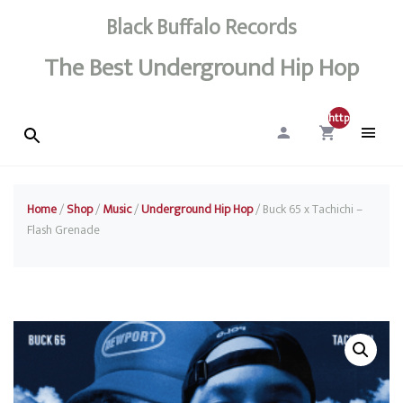
Black Buffalo Records
The Best Underground Hip Hop
http://0
Home
/
Shop
/
Music
/
Underground Hip Hop
/ Buck 65 x Tachichi –
Flash Grenade