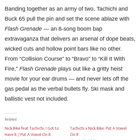
Banding together as an army of two, Tachichi and
Buck 65 pull the pin and set the scene ablaze with
Flash Grenade
— an 8-song boom bap
extravaganza that delivers an arsenal of dope beats,
wicked cuts and hollow point bars like no other.
From “Collision Course” to “Bravo” to “Kill It With
Fire,”
Flash Grenade
plays out like a gritty heist
movie for your ear drums — and never lets off the
gas pedal as the verbal bullets fly. Ski mask and
ballistic vest not included.
Related
Nick Bike feat Tachichi: I Got to
Tachichi x Nick Bike: Put A Vowel
Have It / Put A Vowel On It
On It