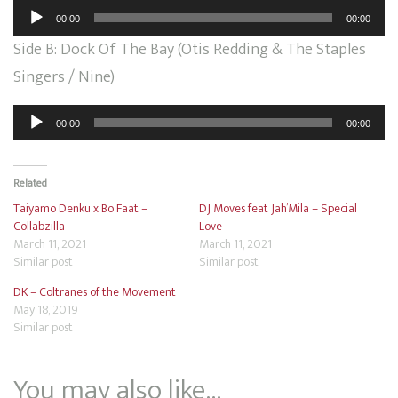
Audio
00:00
00:00
Player
Side B: Dock Of The Bay (Otis Redding & The Staples
Singers / Nine)
Audio
00:00
00:00
Player
Related
Taiyamo Denku x Bo Faat –
DJ Moves feat Jah’Mila – Special
Collabzilla
Love
March 11, 2021
March 11, 2021
Similar post
Similar post
DK – Coltranes of the Movement
May 18, 2019
Similar post
You may also like…