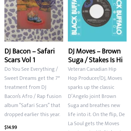
DJ Bacon – Safari
DJ Moves – Brown
Scars Vol 1
Suga / Stakes Is Hi
Do You See Everything /
Veteran Canadian Hip
Sweet Dreams get the 7″
Hop Producer/DJ, Moves
treatment from DJ
sparks up the classic
Bacon’s Afro / Rap fusion
D’Angelo joint Brown
album “Safari Scars” that
Suga and breathes new
dropped earlier this year.
life into it. On the flip, De
La Soul gets the Moves
$
14.99