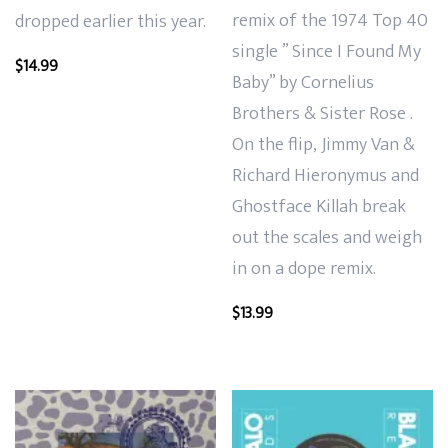
remix of the 1974 Top 40
dropped earlier this year.
single ” Since I Found My
$
14.99
Baby” by Cornelius
Brothers & Sister Rose .
On the flip, Jimmy Van &
Richard Hieronymus and
Ghostface Killah break
out the scales and weigh
in on a dope remix.
$
13.99