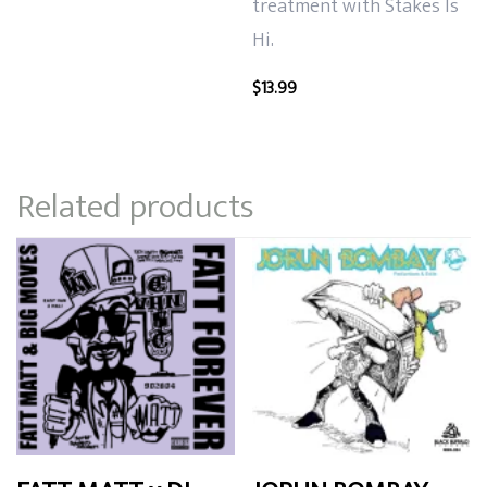
treatment with Stakes Is
Hi.
$
13.99
Related products