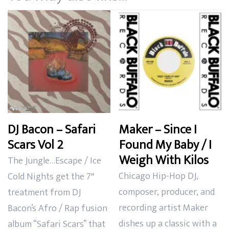
DJ Bacon – Safari
Maker – Since I
Scars Vol 2
Found My Baby / I
Weigh With Kilos
The Jungle…Escape / Ice
Chicago Hip-Hop DJ,
Cold Nights get the 7″
composer, producer, and
treatment from DJ
recording artist Maker
Bacon’s Afro / Rap fusion
dishes up a classic with a
album “Safari Scars” that