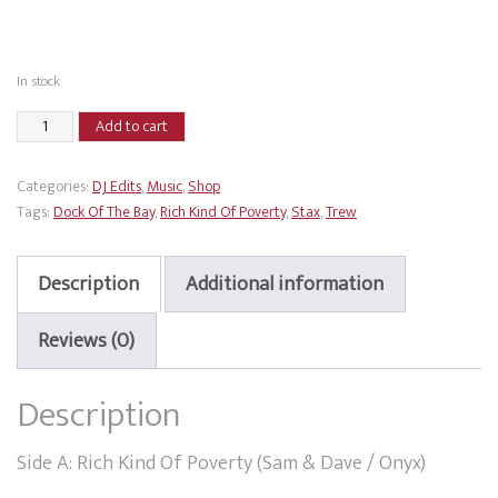
In stock
Trew
Add to cart
-
Rich
Categories:
DJ Edits
,
Music
,
Shop
Kind
Tags:
Dock Of The Bay
,
Rich Kind Of Poverty
,
Stax
,
Trew
Of
Poverty
/
Description
Additional information
Dock
Of
Reviews (0)
The
Bay
Description
quantity
Side A: Rich Kind Of Poverty (Sam & Dave / Onyx)