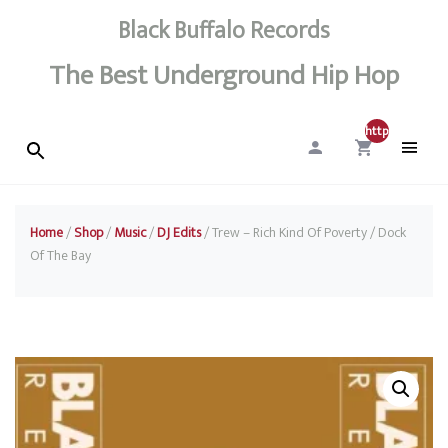
Black Buffalo Records
The Best Underground Hip Hop
http://0
Home
/
Shop
/
Music
/
DJ Edits
/ Trew – Rich Kind Of Poverty / Dock
Of The Bay