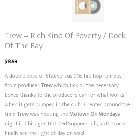
Trew – Rich Kind Of Poverty / Dock
Of The Bay
$
13.99
A double dose of
Stax
versus 90s hip hop remixes
from producer
Trew
which tick all the necessary
boxes thanks to the producer’s ear for what works
when it gets bumped in the club. Created around the
time
Trew
was hosting the
Motown On Mondays
night in Chicago’s Untitled Supper Club, both tracks
finally see the light of day on wax!