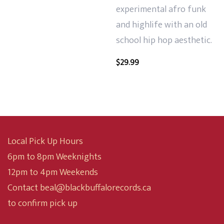
experimental afro funk
and highlife with an old
school hip hop aesthetic.
$
29.99
Local Pick Up Hours
6pm to 8pm Weeknights
12pm to 4pm Weekends
Contact beal@blackbuffalorecords.ca
to confirm pick up