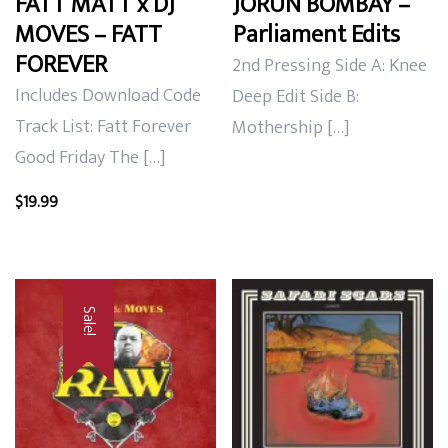
FATT MATT x DJ
JORUN BOMBAY –
MOVES – FATT
Parliament Edits
FOREVER
2nd Pressing Side A: Knee
Includes Download Code
Deep Edit Side B:
Track List: Fatt Forever
Mothership […]
Good Friday The […]
$
19.99
Sale!