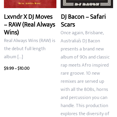
Lxvndr X DJ Moves
DJ Bacon – Safari
– RAW (Real Always
Scars
Wins)
Once again,
Brisbane,
Real Always Wins (RAW) is
Australia’s DJ Bacon
the debut full length
presents a brand new
album […]
album of
90s and classic
rap meets Afro inspired
Price
$
9.99
–
$
10.00
rare groove. 10 new
range:
remixes are served up
$9.99
through
with all the 808s, horns
$10.00
and
percussion you can
handle. This production
explores the diversity of