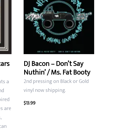
cars
DJ Bacon – Don’t Say
Nuthin’ / Ms. Fat Booty
2nd pressing on Black or Gold
nts a
vinyl now shipping.
nd
pired
$
13.99
s are
,
can