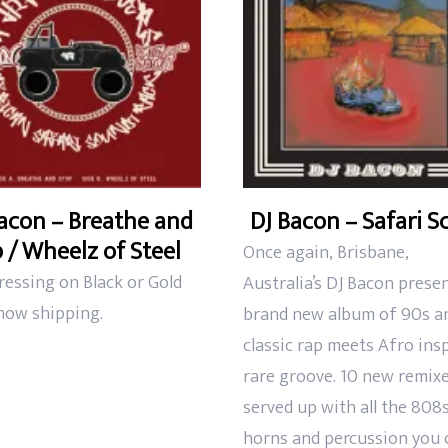
acon – Breathe and
DJ Bacon – Safari S
 / Wheelz of Steel
Once again,
Brisbane,
ressing on Black or Gold
Australia’s DJ Bacon prese
 now shipping.
brand new album of
90s a
classic rap meets Afro ins
rare groove. 10 new remixe
served up with all the 808s
horns and
percussion you 