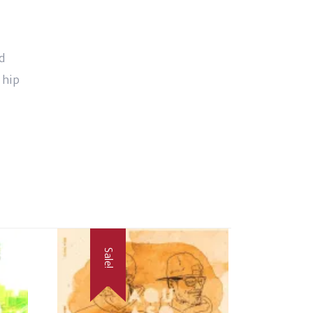
d
 hip
Sale!