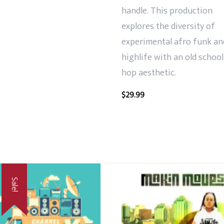
handle. This production
explores the diversity of
experimental afro funk an
highlife with an old school
hop aesthetic.
$
29.99
Sale!