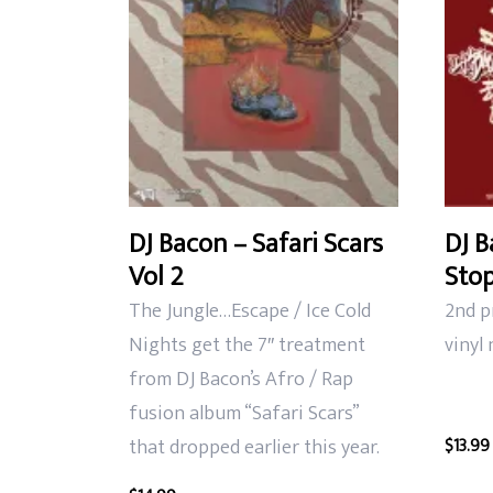
DJ Bacon – Safari Scars
DJ B
Vol 2
Stop
The Jungle…Escape / Ice Cold
2nd p
Nights get the 7″ treatment
vinyl
from DJ Bacon’s Afro / Rap
fusion album “Safari Scars”
that dropped earlier this year.
$
13.99