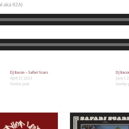
al aka RZA)
DJ Bacon – Safari Scars
DJ Bacon
April 27, 2023
June 1, 
Similar post
Similar 