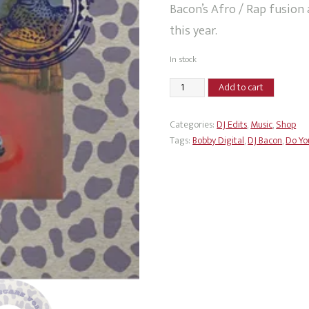
Bacon’s Afro / Rap fusion 
this year.
In stock
DJ
Add to cart
Bacon
-
Categories:
DJ Edits
,
Music
,
Shop
Safari
Tags:
Bobby Digital
,
DJ Bacon
,
Do Yo
Scars
Vol
1
quantity