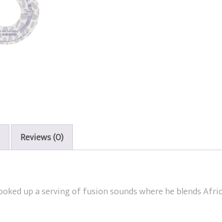
Reviews (0)
cooked up a serving of fusion sounds where he blends Afri