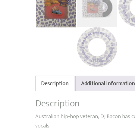
Description
Additional information
Description
Australian hip-hop veteran, DJ Bacon has 
vocals.