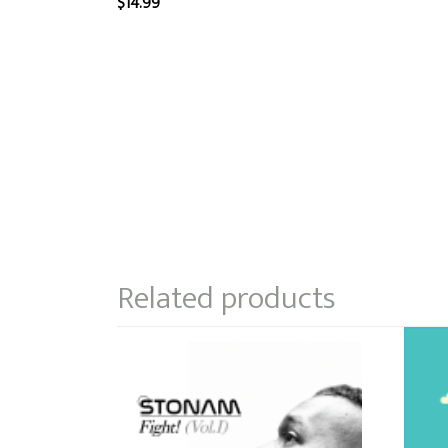
$
14.99
Related products