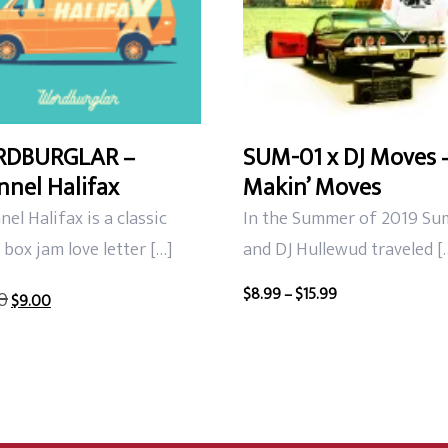
DBURGLAR –
SUM-01 x DJ Moves 
nel Halifax
Makin’ Moves
el Halifax is a classic
In the Summer of 2019 Su
box jam love letter […]
and DJ Hullewud traveled [
Original
Current
Price
$
8.99
–
$
15.99
0
$
9.00
price
price
range:
was:
is:
$8.99
$12.00.
$9.00.
through
$15.99