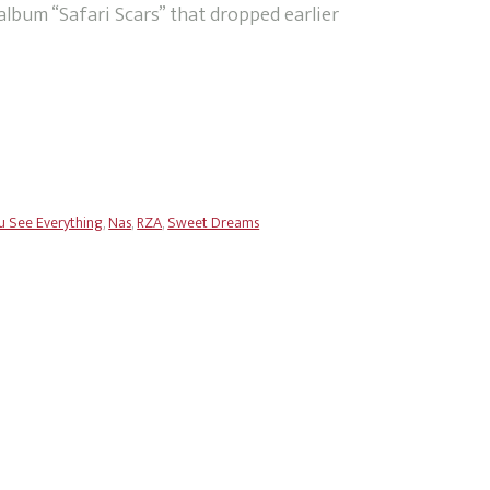
album “Safari Scars” that dropped earlier
u See Everything
,
Nas
,
RZA
,
Sweet Dreams