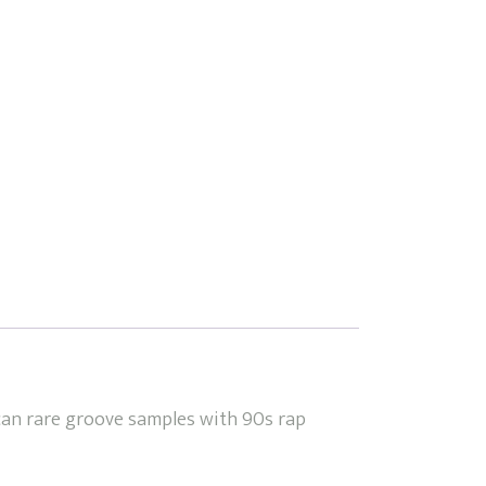
can rare groove samples with 90s rap