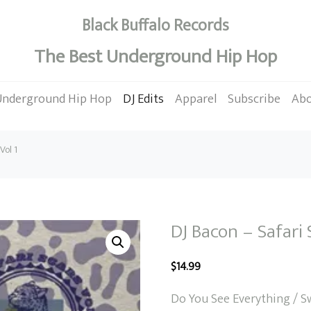
Black Buffalo Records
The Best Underground Hip Hop
Underground Hip Hop
DJ Edits
Apparel
Subscribe
Ab
Vol 1
DJ Bacon – Safari 
$
14.99
Do You See Everything / S