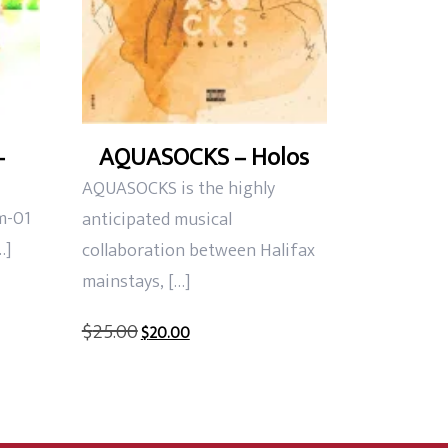
–
AQUASOCKS – Holos
AQUASOCKS is the highly
m-01
anticipated musical
…]
collaboration between Halifax
mainstays, […]
Original
Current
$
25.00
$
20.00
price
price
was:
is:
$25.00.
$20.00.