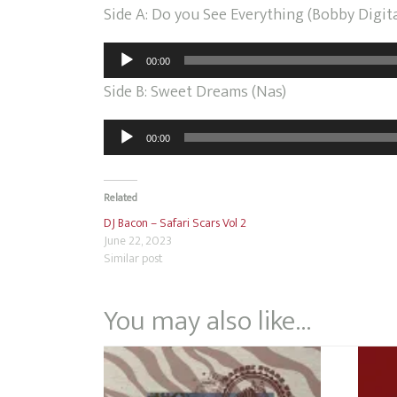
Side A: Do you See Everything (Bobby Digit
Audio
00:00
Player
Side B: Sweet Dreams (Nas)
Audio
00:00
Player
Related
DJ Bacon – Safari Scars Vol 2
June 22, 2023
Similar post
You may also like…