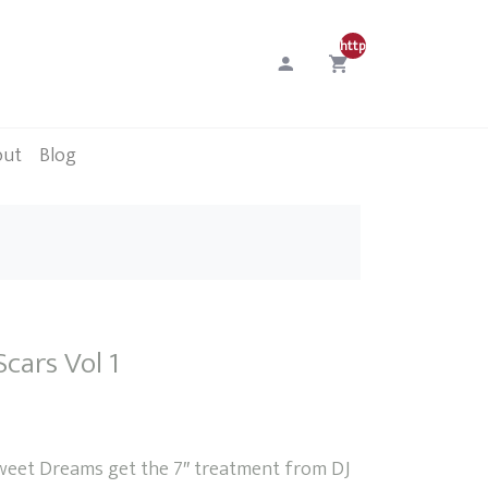
http://0
out
Blog
Scars Vol 1
weet Dreams get the 7″ treatment from DJ