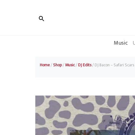
Music
Home
/
Shop
/
Music
/
DJ Edits
/ DJ Bacon – Safari Scars 