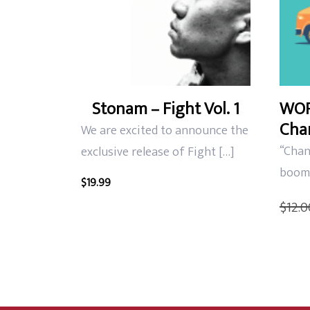
Stonam – Fight Vol. 1
WOR
Chan
We are excited to announce the
“Chann
exclusive release of Fight […]
boom 
$
19.99
$
12.0