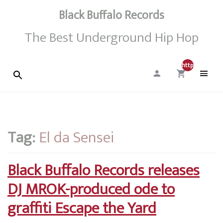
Black Buffalo Records
The Best Underground Hip Hop
http://0
Tag:
El da Sensei
Black Buffalo Records releases
DJ MROK-produced ode to
graffiti Escape the Yard