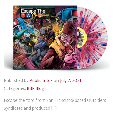
Published by
Public Intox
on
July 2, 2021
Categories:
BBR Blog
Escape the Yard from San Francisco-based Outsiders
Syndicate and produced […]