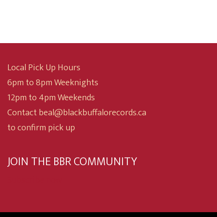
Local Pick Up Hours
6pm to 8pm Weeknights
12pm to 4pm Weekends
Contact beal@blackbuffalorecords.ca
to confirm pick up
JOIN THE BBR COMMUNITY
Subscribe now