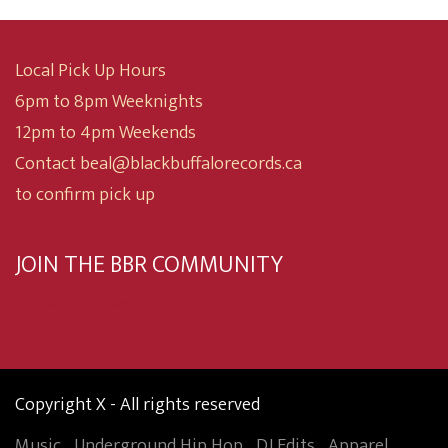
Local Pick Up Hours
6pm to 8pm Weeknights
12pm to 4pm Weekends
Contact beal@blackbuffalorecords.ca
to confirm pick up
JOIN THE BBR COMMUNITY
Subscribe now
Copyright X - All rights reserved
Music
Underground Hip Hop
DJ Edits
Apparel