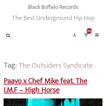
Black Buffalo Records
The Best Underground Hip Hop
http://0
Tag:
The Outsiders Syndicate
Paavo x Chef Mike feat. The
I.M.F – High Horse