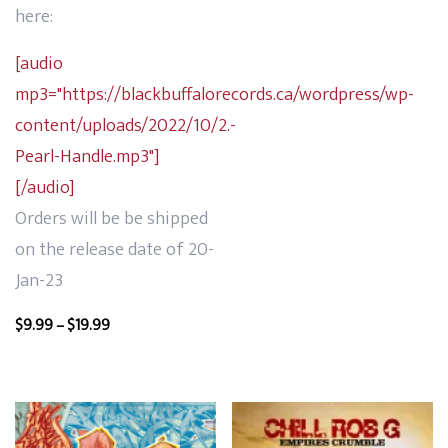
range:
here:
$9.99
through
[audio
$24.99
mp3="https://blackbuffalorecords.ca/wordpress/wp-
content/uploads/2022/10/2.-
Pearl-Handle.mp3"]
[/audio]
Orders will be be shipped
on the release date of 20-
Jan-23
Price
$
9.99
–
$
19.99
range:
$9.99
through
$19.99