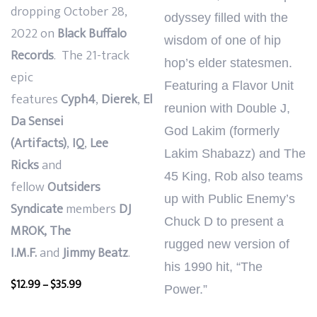
dropping
October 28,
odyssey filled with the
2022
on
Black Buffalo
wisdom of one of hip
Records
.
The 21-track
hop’s elder statesmen.
epic
Featuring a Flavor Unit
features
Cyph4
,
Dierek
,
El
reunion with Double J,
Da Sensei
God Lakim (formerly
(Artifacts)
,
IQ
,
Lee
Lakim Shabazz) and The
Ricks
and
45 King, Rob also teams
fellow
Outsiders
up with Public Enemy’s
Syndicate
members
DJ
Chuck D to present a
MROK,
The
rugged new version of
I.M.F.
and
Jimmy Beatz
.
his 1990 hit, “The
Price
$
12.99
–
$
35.99
Power.”
range: