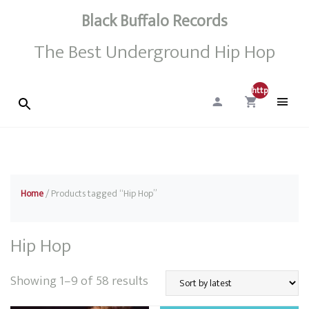
Black Buffalo Records
The Best Underground Hip Hop
http://0
Home
/ Products tagged “Hip Hop”
Hip Hop
Sorted
Showing 1–9 of 58 results
by