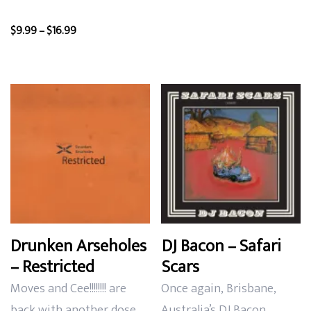
Price
$
9.99
–
$
16.99
range:
$9.99
through
$16.99
Drunken Arseholes
DJ Bacon – Safari
– Restricted
Scars
Moves and Cee!!!!!!!! are
Once again,
Brisbane,
back with another dose
Australia’s DJ Bacon