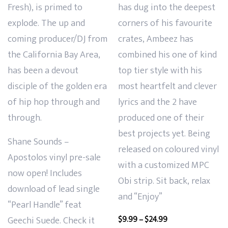
Fresh), is primed to
has dug into the deepest
explode. The up and
corners of his favourite
coming producer/DJ from
crates, Ambeez has
the California Bay Area,
combined his one of kind
has been a devout
top tier style with his
disciple of the golden era
most heartfelt and clever
of hip hop through and
lyrics and the 2 have
through.
produced one of their
best projects yet. Being
Shane Sounds –
released on coloured vinyl
Apostolos vinyl pre-sale
with a customized MPC
now open! Includes
Obi strip. Sit back, relax
download of lead single
and “Enjoy”
“Pearl Handle” feat
Price
Geechi Suede. Check it
$
9.99
–
$
24.99