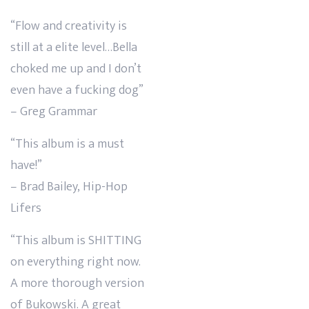
“Flow and creativity is
still at a elite level…Bella
choked me up and I don’t
even have a fucking dog”
– Greg Grammar
“This album is a must
have!”
– Brad Bailey, Hip-Hop
Lifers
“This album is SHITTING
on everything right now.
A more thorough version
of Bukowski. A great