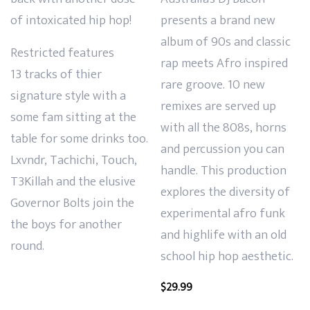
of intoxicated hip hop!
presents a brand new
album of
90s and classic
Restricted features
rap meets Afro inspired
13
tracks of thier
rare groove. 10 new
signature style with a
remixes are served up
some fam sitting at the
with all the 808s, horns
table for some drinks too.
and
percussion you can
Lxvndr, Tachichi, Touch,
handle. This production
T3Killah and the elusive
explores the diversity of
Governor Bolts join the
experimental afro funk
the boys for another
and highlife with an old
round.
school hip hop aesthetic.
$
29.99