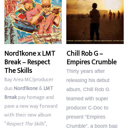
Nord1kone x LMT
Chill Rob G –
Break – Respect
Empires Crumble
The Skills
Thirty years after
Bay Area MC/producer
releasing his debut
duo
Nord1kone
&
LMT
album, Chill Rob G
Break
pay homage and
teamed with super
pave a new way forward
producer C-Doc to
with their new album
present “Empires
“
Respect The Skills
“,
Crumble”, a boom bap