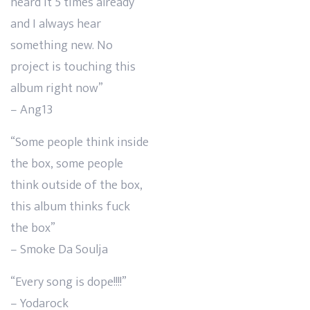
heard it 5 times already
and I always hear
something new. No
project is touching this
album right now”
– Ang13
“Some people think inside
the box, some people
think outside of the box,
this album thinks fuck
the box”
– Smoke Da Soulja
“Every song is dope!!!!”
– Yodarock