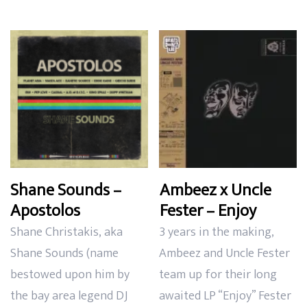
Shane Sounds –
Ambeez x Uncle
Apostolos
Fester – Enjoy
Shane Christakis, aka
3 years in the making,
Shane Sounds (name
Ambeez and Uncle Fester
bestowed upon him by
team up for their long
the bay area legend DJ
awaited LP “Enjoy” Fester