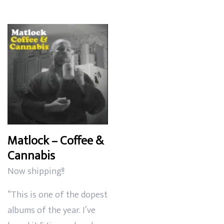
$12.99
through
$35.99
Matlock – Coffee &
Cannabis
Now shipping!!
“This is one of the dopest
albums of the year. I’ve