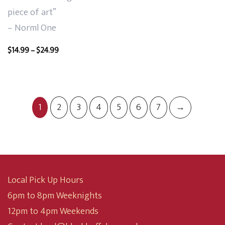
piece of art”
– Norml One
Price
$
14.99
–
$
24.99
range:
$14.99
through
$24.99
1
2
3
4
5
6
7
→
Local Pick Up Hours
6pm to 8pm Weeknights
12pm to 4pm Weekends