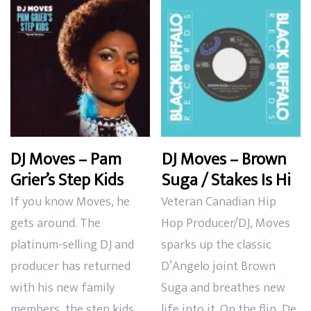
latest
DJ Moves – Pam
DJ Moves – Brown
Grier’s Step Kids
Suga / Stakes Is Hi
If you know Moves, he
Veteran Canadian Hip
gets around. The
Hop Producer/DJ, Moves
platinum-selling DJ and
sparks up the classic
producer has returned
D’Angelo joint Brown
with his new family
Suga and breathes new
members, the step kids.
life into it. On the flip, De