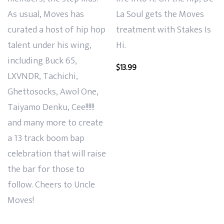
As usual, Moves has
La Soul gets the Moves
curated a host of hip hop
treatment with Stakes Is
talent under his wing,
Hi.
including Buck 65,
$
13.99
LXVNDR, Tachichi,
Ghettosocks, Awol One,
Taiyamo Denku, Cee!!!!!!
and many more to create
a 13 track boom bap
celebration that will raise
the bar for those to
follow. Cheers to Uncle
Moves!