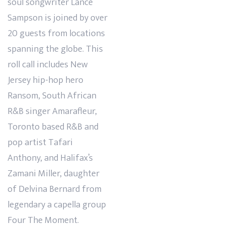
soul songwriter Lance
Sampson is joined by over
20 guests from locations
spanning the globe. This
roll call includes New
Jersey hip-hop hero
Ransom, South African
R&B singer Amarafleur,
Toronto based R&B and
pop artist Tafari
Anthony, and Halifax’s
Zamani Miller, daughter
of Delvina Bernard from
legendary a capella group
Four The Moment.