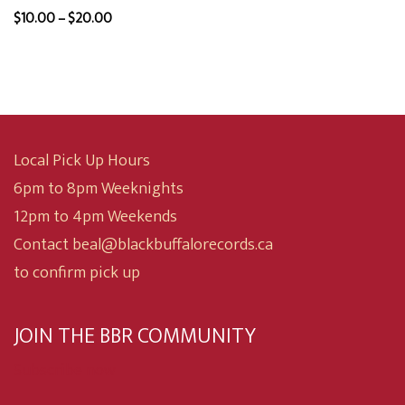
was:
is:
Price
$
10.00
–
$
20.00
$15.00.
$12.00.
range:
$10.00
through
$20.00
Local Pick Up Hours
6pm to 8pm Weeknights
12pm to 4pm Weekends
Contact beal@blackbuffalorecords.ca
to confirm pick up
JOIN THE BBR COMMUNITY
Subscribe now