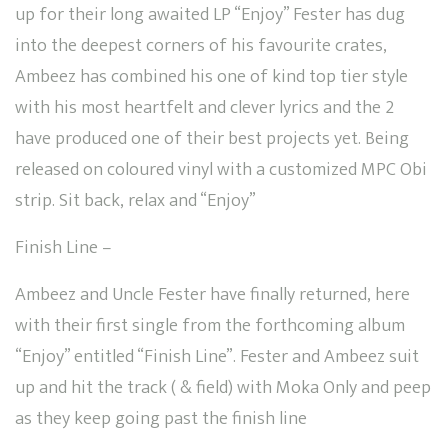
up for their long awaited LP “Enjoy” Fester has dug
into the deepest corners of his favourite crates,
Ambeez has combined his one of kind top tier style
with his most heartfelt and clever lyrics and the 2
have produced one of their best projects yet. Being
released on coloured vinyl with a customized MPC Obi
strip. Sit back, relax and “Enjoy”
Finish Line –
Ambeez and Uncle Fester have finally returned, here
with their first single from the forthcoming album
“Enjoy” entitled “Finish Line”. Fester and Ambeez suit
up and hit the track ( & field) with Moka Only and peep
as they keep going past the finish line