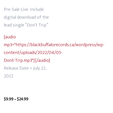
Pre-Sale Live. Include
digital download of the
lead single “Don’t Trip”
[audio
mp3="https://blackbuffalorecords.ca/wordpress/wp-
content/uploads/2022/04/05-
Dont-Trip.mp3"][/audio]
Release Date = July 22,
2022
Price
$
9.99
–
$
24.99
range:
$9.99