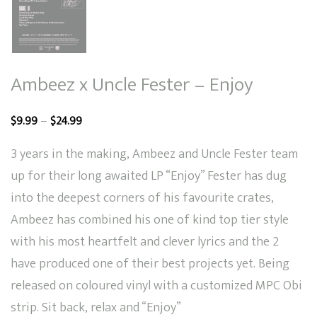
Ambeez x Uncle Fester – Enjoy
Price
–
$
9.99
$
24.99
range:
3 years in the making, Ambeez and Uncle Fester team
$9.99
up for their long awaited LP “Enjoy” Fester has dug
through
into the deepest corners of his favourite crates,
$24.99
Ambeez has combined his one of kind top tier style
with his most heartfelt and clever lyrics and the 2
have produced one of their best projects yet. Being
released on coloured vinyl with a customized MPC Obi
strip. Sit back, relax and “Enjoy”