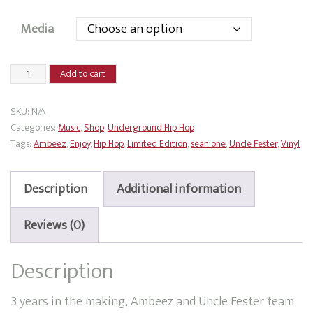
Media
Ambeez
Add to cart
x
Uncle
SKU:
N/A
Fester
Categories:
Music
,
Shop
,
Underground Hip Hop
-
Tags:
Ambeez
,
Enjoy
,
Hip Hop
,
Limited Edition
,
sean one
,
Uncle Fester
,
Vinyl
Enjoy
quantity
Description
Additional information
Reviews (0)
Description
3 years in the making, Ambeez and Uncle Fester team