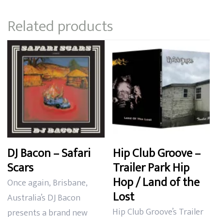
through
Related products
$24.99
DJ Bacon – Safari
Hip Club Groove –
Scars
Trailer Park Hip
Hop / Land of the
Once again,
Brisbane,
Lost
Australia’s DJ Bacon
Hip Club Groove’s Trailer
presents a brand new