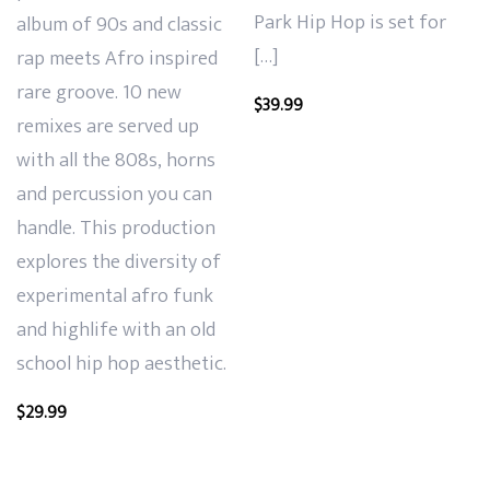
Park Hip Hop is set for
album of
90s and classic
[…]
rap meets Afro inspired
rare groove. 10 new
$
39.99
remixes are served up
with all the 808s, horns
and
percussion you can
handle. This production
explores the diversity of
experimental afro funk
and highlife with an old
school hip hop aesthetic.
$
29.99