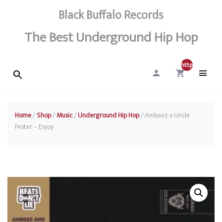
Black Buffalo Records
The Best Underground Hip Hop
http://0
Home
/
Shop
/
Music
/
Underground Hip Hop
/ Ambeez x Uncle
Fester – Enjoy