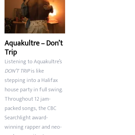
Aquakultre – Don’t
Trip
Listening to Aquakultre’s
DON’T TRIP
is like
stepping into a Halifax
house party in full swing.
Throughout 12 jam-
packed songs, the CBC
Searchlight award-
winning rapper and neo-