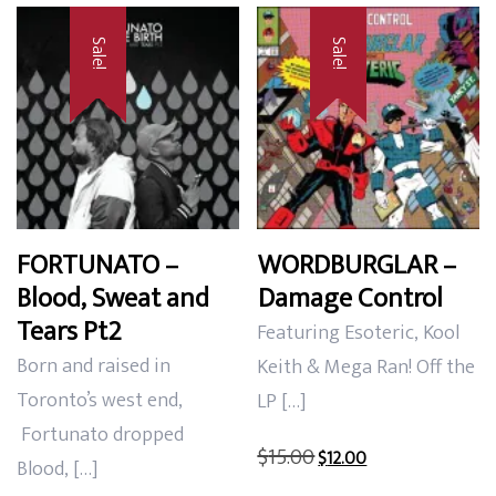
Sale!
Sale!
FORTUNATO –
WORDBURGLAR –
Blood, Sweat and
Damage Control
Tears Pt2
Featuring Esoteric, Kool
Born and raised in
Keith & Mega Ran! Off the
Toronto’s west end,
LP […]
Fortunato dropped
Original
Current
$
15.00
$
12.00
Blood, […]
price
price