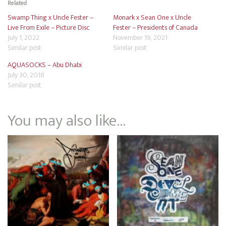
Related
Swamp Thing x Uncle Fester –
Monark x Sean One x Uncle
Live From Exile – Picture Disc
Fester – Presidents of Canada
July 1, 2022
November 19, 2021
Similar post
Similar post
AQUASOCKS – Abu Dhabi
July 30, 2018
Similar post
You may also like…