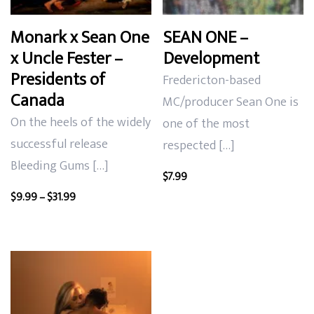
Monark x Sean One
SEAN ONE –
x Uncle Fester –
Development
Presidents of
Fredericton-based
Canada
MC/producer Sean One is
On the heels of the widely
one of the most
successful release
respected […]
Bleeding Gums […]
$
7.99
Price
$
9.99
–
$
31.99
range:
$9.99
through
$31.99