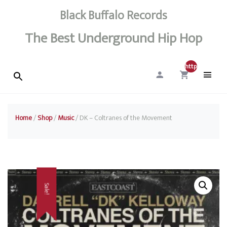
Black Buffalo Records
The Best Underground Hip Hop
http://0
Home
/
Shop
/
Music
/ DK – Coltranes of the Movement
Sale!