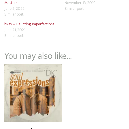
Masters
November 13, 2019
June 2, 2022
Similar post
Similar post
bRav – Flaunting Imperfections
June 21, 2021
Similar post
You may also like…