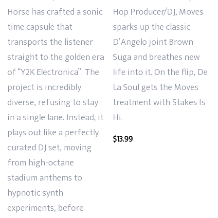
Horse has crafted a sonic
Hop Producer/DJ, Moves
time capsule that
sparks up the classic
transports the listener
D’Angelo joint Brown
straight to the golden era
Suga and breathes new
of “Y2K Electronica”. The
life into it. On the flip, De
project is incredibly
La Soul gets the Moves
diverse, refusing to stay
treatment with Stakes Is
in a single lane. Instead, it
Hi.
plays out like a perfectly
$
13.99
curated DJ set, moving
from high-octane
stadium anthems to
hypnotic synth
experiments, before