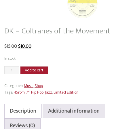
DK – Coltranes of the Movement
Original
Current
$
15.00
$
10.00
price
price
In stock
was:
is:
DK
Add to cart
$15.00.
$10.00.
-
Coltranes
Categories:
Music
,
Shop
of
Tags:
45rpm
,
7"
,
Hip Hop
,
Jazz
,
Limited Edition
the
Movement
quantity
Description
Additional information
Reviews (0)