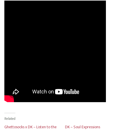
Related
Ghettosocks x DK – Listen to the
DK – Soul Expressions