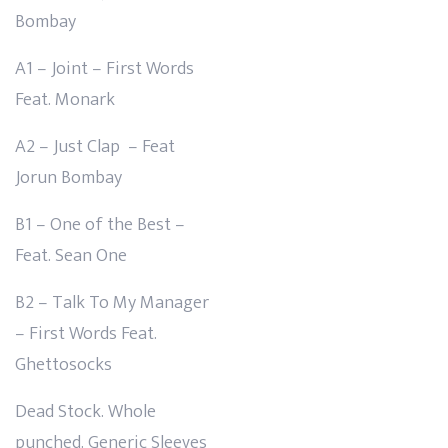
Bombay
A1 – Joint – First Words
Feat. Monark
A2 – Just Clap – Feat
Jorun Bombay
B1 – One of the Best –
Feat. Sean One
B2 – Talk To My Manager
– First Words Feat.
Ghettosocks
Dead Stock. Whole
punched. Generic Sleeves