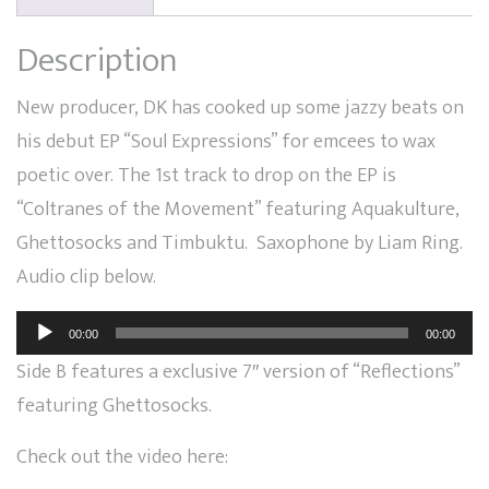
Description
New producer, DK has cooked up some jazzy beats on
his debut EP “Soul Expressions” for emcees to wax
poetic over. The 1st track to drop on the EP is
“Coltranes of the Movement” featuring Aquakulture,
Ghettosocks and Timbuktu. Saxophone by Liam Ring.
Audio clip below.
Audio
00:00
00:00
Player
Side B features a exclusive 7″ version of “Reflections”
featuring Ghettosocks.
Check out the video here: