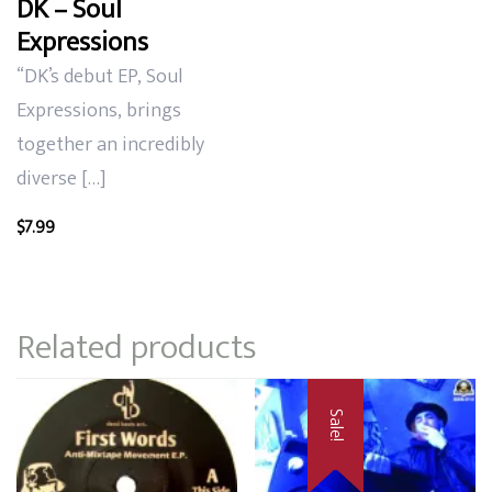
DK – Soul
Expressions
“DK’s debut EP, Soul
Expressions, brings
together an incredibly
diverse […]
$
7.99
Related products
Sale!