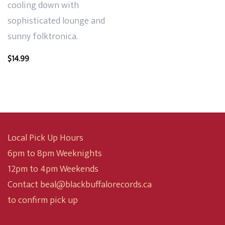
cooling down with
sophisticated lounge and
sunny folktronica.
$
14.99
Local Pick Up Hours
6pm to 8pm Weeknights
12pm to 4pm Weekends
Contact beal@blackbuffalorecords.ca
to confirm pick up