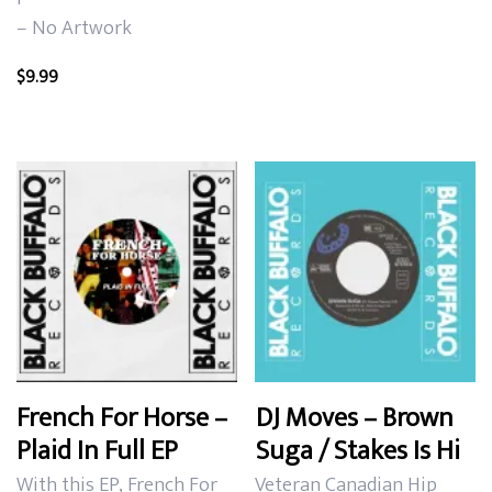
– No Artwork
$
9.99
French For Horse –
DJ Moves – Brown
Plaid In Full EP
Suga / Stakes Is Hi
With this EP, French For
Veteran Canadian Hip