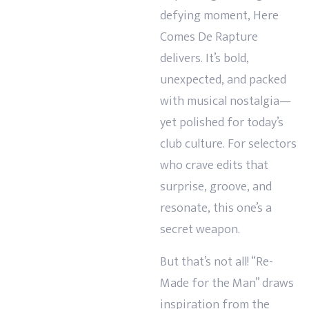
defying moment, Here
Comes De Rapture
delivers. It’s bold,
unexpected, and packed
with musical nostalgia—
yet polished for today’s
club culture. For selectors
who crave edits that
surprise, groove, and
resonate, this one’s a
secret weapon.
But that’s not all! “Re-
Made for the Man” draws
inspiration from the