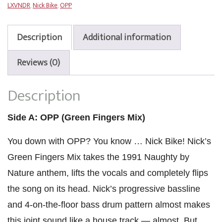
LXVNDR
,
Nick Bike
,
OPP
Fingers
Mix)
/
Description
Additional information
Feelin’
Myself
Reviews (0)
quantity
Description
Side A: OPP (Green Fingers Mix)
You down with OPP? You know … Nick Bike! Nick’s
Green Fingers Mix takes the 1991 Naughty by
Nature anthem, lifts the vocals and completely flips
the song on its head. Nick’s progressive bassline
and 4-on-the-floor bass drum pattern almost makes
this joint sound like a house track — almost. But