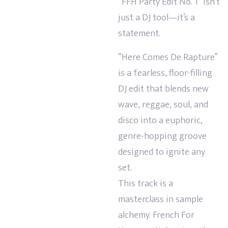
“FFH Party Edit No. 1” isn’t
just a DJ tool—it’s a
statement.
“Here Comes De Rapture”
is a fearless, floor-filling
DJ edit that blends new
wave, reggae, soul, and
disco into a euphoric,
genre-hopping groove
designed to ignite any
set.
This track is a
masterclass in sample
alchemy. French For