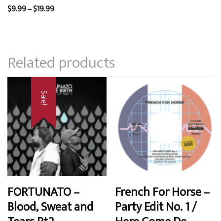
Price
$
9.99
–
$
19.99
range:
$9.99
through
Related products
$19.99
Sale!
FORTUNATO –
French For Horse –
Blood, Sweat and
Party Edit No. 1 /