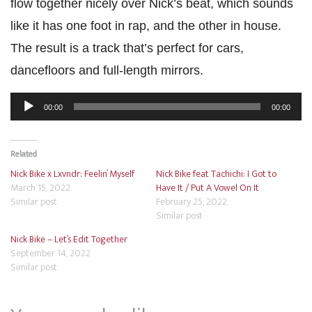
flow together nicely over Nick’s beat, which sounds
like it has one foot in rap, and the other in house.
The result is a track that’s perfect for cars,
dancefloors and full-length mirrors.
Audio
00:00
00:00
Player
Related
Nick Bike x Lxvndr: Feelin’ Myself
Nick Bike feat Tachichi: I Got to
March 15, 2022
Have It / Put A Vowel On It
Similar post
February 25, 2022
Similar post
Nick Bike – Let’s Edit Together
September 14, 2022
Similar post