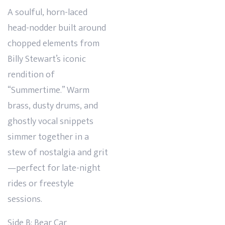
A soulful, horn-laced
head-nodder built around
chopped elements from
Billy Stewart’s iconic
rendition of
“Summertime.” Warm
brass, dusty drums, and
ghostly vocal snippets
simmer together in a
stew of nostalgia and grit
—perfect for late-night
rides or freestyle
sessions.
Side B: Bear Car