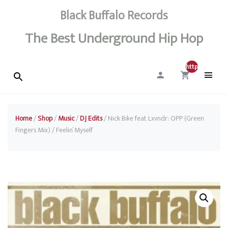
Black Buffalo Records
The Best Underground Hip Hop
http://0
Home
/
Shop
/
Music
/
DJ Edits
/ Nick Bike feat Lxvndr: OPP (Green
Fingers Mix) / Feelin’ Myself