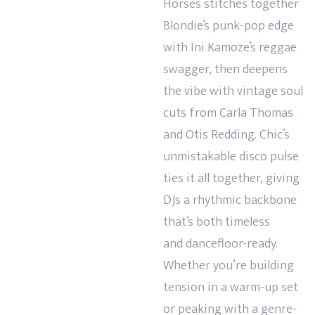
Horses stitches together
Blondie’s punk-pop edge
with Ini Kamoze’s reggae
swagger, then deepens
the vibe with vintage soul
cuts from Carla Thomas
and Otis Redding. Chic’s
unmistakable disco pulse
ties it all together, giving
DJs a rhythmic backbone
that’s both timeless
and
dancefloor-ready.
Whether you’re building
tension in a warm-up set
or peaking with a genre-