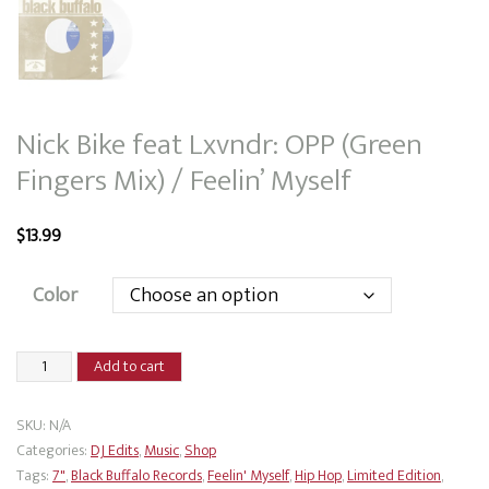
Nick Bike feat Lxvndr: OPP (Green
Fingers Mix) / Feelin’ Myself
$
13.99
Color
Nick
Add to cart
Bike
feat
SKU:
N/A
Lxvndr:
Categories:
DJ Edits
,
Music
,
Shop
OPP
Tags:
7"
,
Black Buffalo Records
,
Feelin' Myself
,
Hip Hop
,
Limited Edition
,
(Green