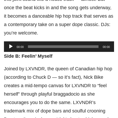
once the beat kicks in and the song gets underway,
it becomes a danceable hip hop track that serves as
a contemporary take on a super dope classic. DJs:
you’re welcome.
Audio
00:00
00:00
Player
Side B: Feelin’ Myself
Joined by LXVNDR, the queen of Canadian hip hop
(according to Chuck D — so it’s fact), Nick Bike
creates a mid-tempo canvas for LXVNDR to “feel
herself” through playful braggadocio as she
encourages you to do the same. LXVNDR’s
trademark mix of dope bars and soulful crooning