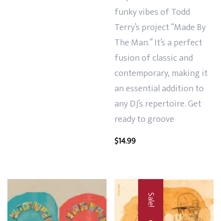
funky vibes of Todd
Terry’s project “Made By
The Man.” It’s a perfect
fusion of classic and
contemporary, making it
an essential addition to
any DJ’s repertoire. Get
ready to groove
$
14.99
Sale!