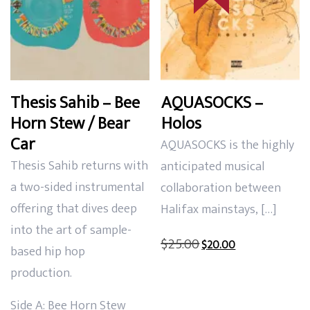
Thesis Sahib – Bee
AQUASOCKS –
Horn Stew / Bear
Holos
Car
AQUASOCKS is the highly
Thesis Sahib returns with
anticipated musical
a two-sided instrumental
collaboration between
offering that dives deep
Halifax mainstays, […]
into the art of sample-
Original
Current
$
25.00
$
20.00
based hip hop
price
price
production.
was:
is:
$25.00.
$20.00.
Side A: Bee Horn Stew