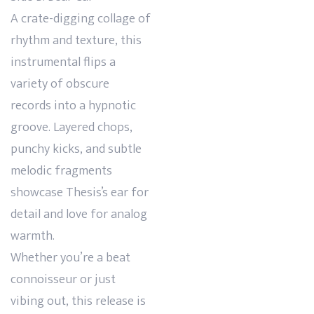
A crate-digging collage of
rhythm and texture, this
instrumental flips a
variety of obscure
records into a hypnotic
groove. Layered chops,
punchy kicks, and subtle
melodic fragments
showcase Thesis’s ear for
detail and love for analog
warmth.
Whether you’re a beat
connoisseur or just
vibing out, this release is