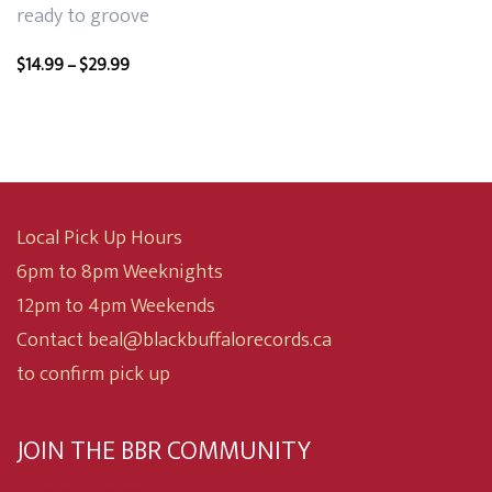
ready to groove
Price
$
14.99
–
$
29.99
range:
$14.99
through
$29.99
Local Pick Up Hours
6pm to 8pm Weeknights
12pm to 4pm Weekends
Contact beal@blackbuffalorecords.ca
to confirm pick up
JOIN THE BBR COMMUNITY