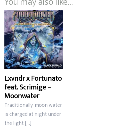
You may also like…
Lxvndr x Fortunato
feat. Scrimige –
Moonwater
Traditionally, moon water
is charged at night under
the light […]