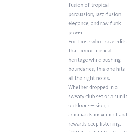
fusion of tropical
percussion, jazz-fusion
elegance, and raw funk
power.
For those who crave edits
that honor musical
heritage while pushing
boundaries, this one hits
all the right notes.
Whether dropped in a
sweaty club set or a sunlit
outdoor session, it
commands movement and
rewards deep listening.