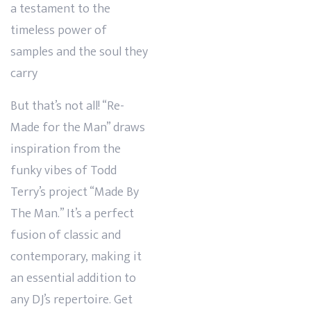
a testament to the
timeless power of
samples and the soul they
carry
But that’s not all! “Re-
Made for the Man” draws
inspiration from the
funky vibes of Todd
Terry’s project “Made By
The Man.” It’s a perfect
fusion of classic and
contemporary, making it
an essential addition to
any DJ’s repertoire. Get