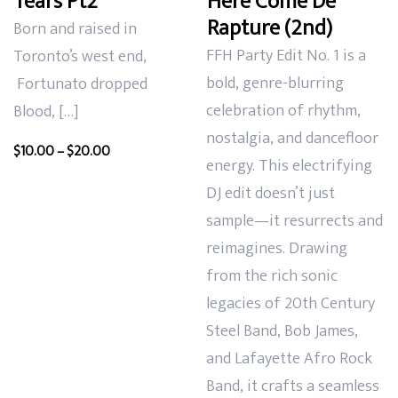
Tears Pt2
Here Come De
Rapture (2nd)
Born and raised in
FFH Party Edit No. 1 is a
Toronto’s west end,
bold, genre-blurring
Fortunato dropped
celebration of rhythm,
Blood, […]
nostalgia, and dancefloor
Price
$
10.00
–
$
20.00
energy. This electrifying
range:
DJ edit doesn’t just
$10.00
sample—it resurrects and
through
$20.00
reimagines. Drawing
from the rich sonic
legacies of 20th Century
Steel Band, Bob James,
and Lafayette Afro Rock
Band, it crafts a seamless