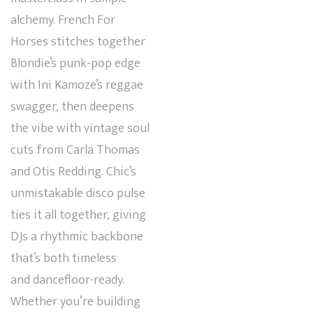
alchemy. French For
Horses stitches together
Blondie’s punk-pop edge
with Ini Kamoze’s reggae
swagger, then deepens
the vibe with vintage soul
cuts from Carla Thomas
and Otis Redding. Chic’s
unmistakable disco pulse
ties it all together, giving
DJs a rhythmic backbone
that’s both timeless
and
dancefloor-ready.
Whether you’re building