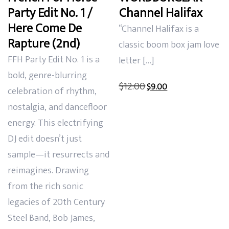
Party Edit No. 1 /
Channel Halifax
Here Come De
“Channel Halifax is a
Rapture (2nd)
classic boom box jam love
FFH Party Edit No. 1 is a
letter […]
bold, genre-blurring
Original
Current
$
12.00
$
9.00
celebration of rhythm,
price
price
nostalgia, and dancefloor
was:
is:
energy. This electrifying
$12.00.
$9.00.
DJ edit doesn’t just
sample—it resurrects and
reimagines. Drawing
from the rich sonic
legacies of 20th Century
Steel Band, Bob James,