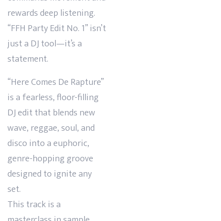
rewards deep listening.
“FFH Party Edit No. 1” isn’t
just a DJ tool—it’s a
statement.
“Here Comes De Rapture”
is a fearless, floor-filling
DJ edit that blends new
wave, reggae, soul, and
disco into a euphoric,
genre-hopping groove
designed to ignite any
set.
This track is a
masterclass in sample