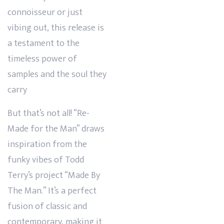
connoisseur or just
vibing out, this release is
a testament to the
timeless power of
samples and the soul they
carry
But that’s not all! “Re-
Made for the Man” draws
inspiration from the
funky vibes of Todd
Terry’s project “Made By
The Man.” It’s a perfect
fusion of classic and
contemporary, making it