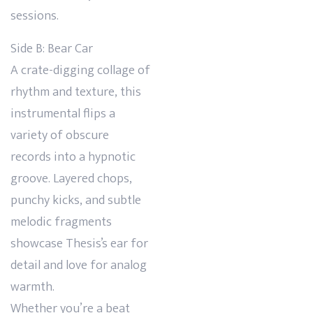
sessions.
Side B: Bear Car
A crate-digging collage of
rhythm and texture, this
instrumental flips a
variety of obscure
records into a hypnotic
groove. Layered chops,
punchy kicks, and subtle
melodic fragments
showcase Thesis’s ear for
detail and love for analog
warmth.
Whether you’re a beat