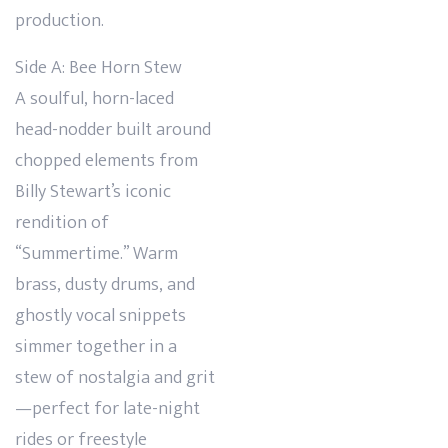
production.
Side A: Bee Horn Stew
A soulful, horn-laced
head-nodder built around
chopped elements from
Billy Stewart’s iconic
rendition of
“Summertime.” Warm
brass, dusty drums, and
ghostly vocal snippets
simmer together in a
stew of nostalgia and grit
—perfect for late-night
rides or freestyle