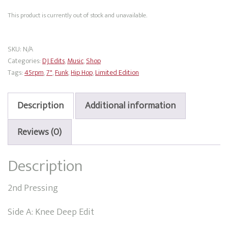
This product is currently out of stock and unavailable.
SKU:
N/A
Categories:
DJ Edits
,
Music
,
Shop
Tags:
45rpm
,
7"
,
Funk
,
Hip Hop
,
Limited Edition
Description
Additional information
Reviews (0)
Description
2nd Pressing
Side A: Knee Deep Edit