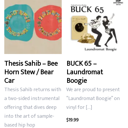
Thesis Sahib – Bee
BUCK 65 –
Horn Stew / Bear
Laundromat
Car
Boogie
Thesis Sahib returns with
We are proud to present
a two-sided instrumental
“Laundromat Boogie” on
offering that dives deep
vinyl for […]
into the art of sample-
$
19.99
based hip hop