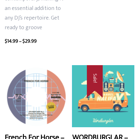
an essential addition to
any DJ’s repertoire. Get
ready to groove
Price
$
14.99
–
$
29.99
range:
$14.99
through
$29.99
Sale!
French For Horse –
WORDBURGLAR –