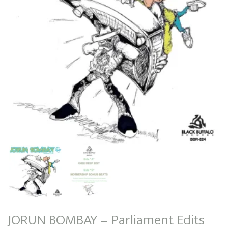
JORUN BOMBAY – Parliament Edits