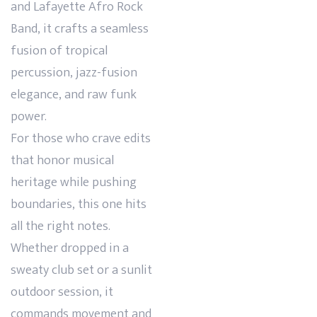
and Lafayette Afro Rock
Band, it crafts a seamless
fusion of tropical
percussion, jazz-fusion
elegance, and raw funk
power.
For those who crave edits
that honor musical
heritage while pushing
boundaries, this one hits
all the right notes.
Whether dropped in a
sweaty club set or a sunlit
outdoor session, it
commands movement and