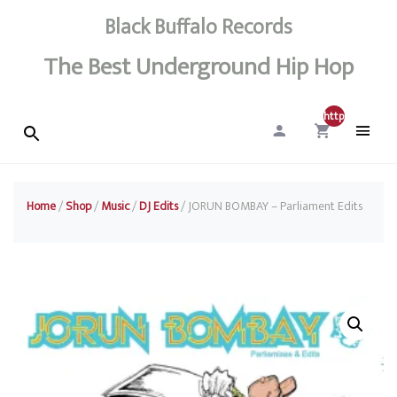
Black Buffalo Records
The Best Underground Hip Hop
http://0
Home
/
Shop
/
Music
/
DJ Edits
/ JORUN BOMBAY – Parliament Edits