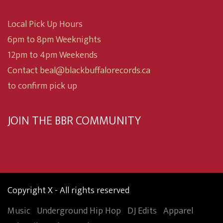
Local Pick Up Hours
6pm to 8pm Weeknights
12pm to 4pm Weekends
Contact beal@blackbuffalorecords.ca
to confirm pick up
JOIN THE BBR COMMUNITY
Subscribe now
Copyright X - All rights reserved
Music
Underground Hip Hop
DJ Edits
Apparel