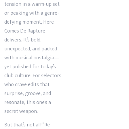
tension in a warm-up set
or peaking with a genre-
defying moment, Here
Comes De Rapture
delivers. It’s bold,
unexpected, and packed
with musical nostalgia—
yet polished for today’s
club culture. For selectors
who crave edits that
surprise, groove, and
resonate, this one’s a
secret weapon.
But that’s not all! “Re-