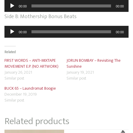
Audio
00:00
00:00
Player
Side B: Mothership Bonus Beats
Audio
00:00
00:00
Player
Related
FIRST WORDS – ANTI-MIXTAPE
JORUN BOMBAY – Revisiting The
MOVEMENT E.P. (NO ARTWORK)
Sunshine
January 26, 2021
January 19, 2021
Similar post
Similar post
BUCK 65 – Laundromat Boogie
December 19, 2019
Similar post
Related products