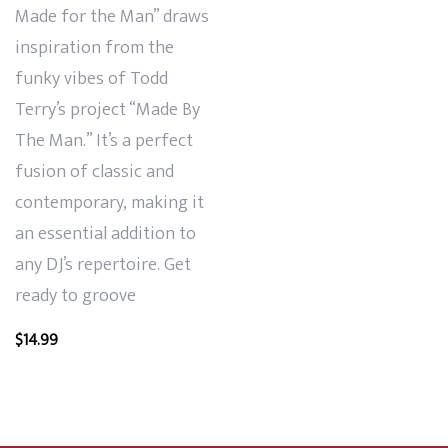
Made for the Man” draws
inspiration from the
funky vibes of Todd
Terry’s project “Made By
The Man.” It’s a perfect
fusion of classic and
contemporary, making it
an essential addition to
any DJ’s repertoire. Get
ready to groove
$
14.99