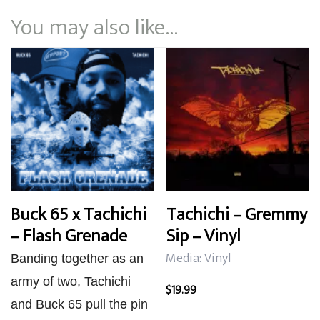
You may also like…
Buck 65 x Tachichi
Tachichi – Gremmy
– Flash Grenade
Sip – Vinyl
Media: Vinyl
Banding together as an
army of two, Tachichi
$
19.99
and Buck 65 pull the pin