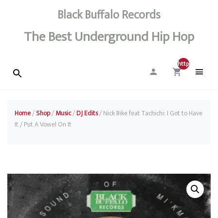
Black Buffalo Records
The Best Underground Hip Hop
http://0
Home
/
Shop
/
Music
/
DJ Edits
/ Nick Bike feat Tachichi: I Got to Have
It / Put A Vowel On It