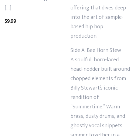
[…]
offering that dives deep
into the art of sample-
$
9.99
based hip hop
production.
Side A: Bee Horn Stew
A soulful, horn-laced
head-nodder built around
chopped elements from
Billy Stewart’s iconic
rendition of
“Summertime.” Warm
brass, dusty drums, and
ghostly vocal snippets
simmer together in a