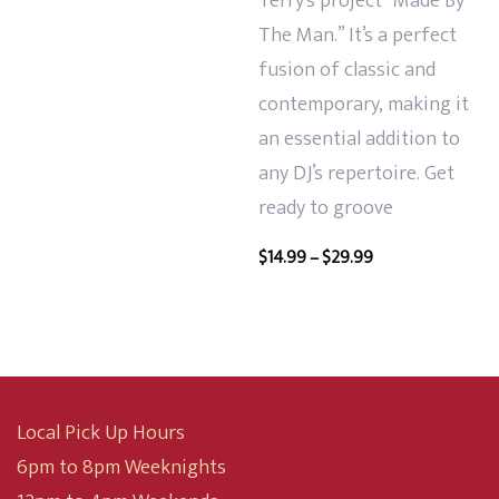
Terry’s project “Made By
The Man.” It’s a perfect
fusion of classic and
contemporary, making it
an essential addition to
any DJ’s repertoire. Get
ready to groove
Price
$
14.99
–
$
29.99
range:
$14.99
through
$29.99
Local Pick Up Hours
6pm to 8pm Weeknights