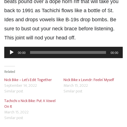
beats pound over a dope horn riff that will take you
back to 1991 as Tachichi flows like a bottle of St.
Ides and drops vowels like B-19s drop bombs. Be
sure to bust out your neck brace before listening.
This joint will nod your head off.
Audio
00:00
00:00
Player
Related
Nick Bike – Let’s Edit Together
Nick Bike x Lxvndr: Feelin’ Myself
September 14, 2022
March 15, 2022
Similar post
Similar post
Tachichi x Nick Bike: Put A Vowel
On It
March 15, 2022
Similar post