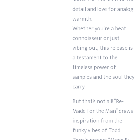
detail and love for analog
warmth.
Whether you’re a beat
connoisseur or just
vibing out, this release is
a testament to the
timeless power of
samples and the soul they
carry
But that’s not all! “Re-
Made for the Man” draws
inspiration from the
funky vibes of Todd