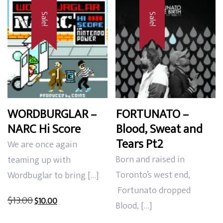
Sale!
Sale!
WORDBURGLAR –
FORTUNATO –
NARC Hi Score
Blood, Sweat and
Tears Pt2
We are once again
Born and raised in
teaming up with
Toronto’s west end,
Wordbuglar to bring […]
Fortunato dropped
Original
Current
$
13.00
$
10.00
Blood, […]
price
price
was:
is: