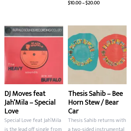
Price
$
10.00
–
$
20.00
$13.00.
$10.00.
range:
$10.00
through
$20.00
DJ Moves feat
Thesis Sahib – Bee
Jah’Mila – Special
Horn Stew / Bear
Love
Car
Special Love feat Jah’Mila
Thesis Sahib returns with
is the lead off single from
a two-sided instrumental