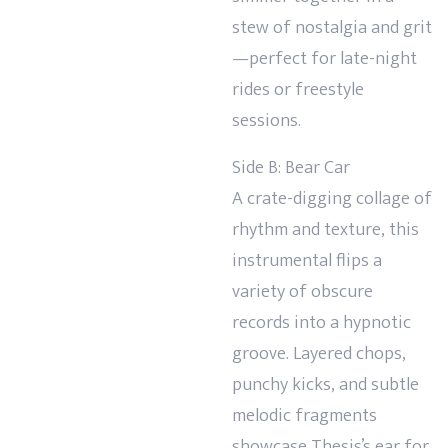
stew of nostalgia and grit
—perfect for late-night
rides or freestyle
sessions.
Side B: Bear Car
A crate-digging collage of
rhythm and texture, this
instrumental flips a
variety of obscure
records into a hypnotic
groove. Layered chops,
punchy kicks, and subtle
melodic fragments
showcase Thesis’s ear for