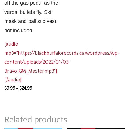
off the gas pedal as the
verbal bullets fly. Ski
mask and ballistic vest
not included.
[audio
mp3="https://blackbuffalorecords.ca/wordpress/wp-
content/uploads/2022/01/03-
Bravo-GM_Master.mp3"]
[/audio]
Price
$
9.99
–
$
24.99
range:
$9.99
through
Related products
$24.99