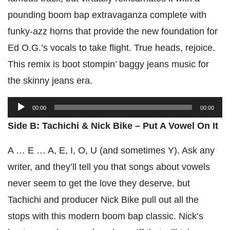
pounding boom bap extravaganza complete with
funky-azz horns that provide the new foundation for
Ed O.G.’s vocals to take flight. True heads, rejoice.
This remix is boot stompin’ baggy jeans music for
the skinny jeans era.
Audio
00:00
00:00
Player
Side B: Tachichi & Nick Bike – Put A Vowel On It
A … E … A, E, I, O, U (and sometimes Y). Ask any
writer, and they’ll tell you that songs about vowels
never seem to get the love they deserve, but
Tachichi and producer Nick Bike pull out all the
stops with this modern boom bap classic. Nick’s