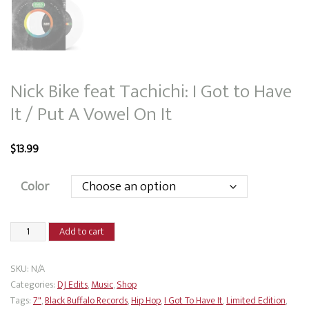
Nick Bike feat Tachichi: I Got to Have
It / Put A Vowel On It
$
13.99
Color
Nick
Add to cart
Bike
feat
SKU:
N/A
Tachichi:
Categories:
DJ Edits
,
Music
,
Shop
I
Tags:
7"
,
Black Buffalo Records
,
Hip Hop
,
I Got To Have It
,
Limited Edition
,
Got