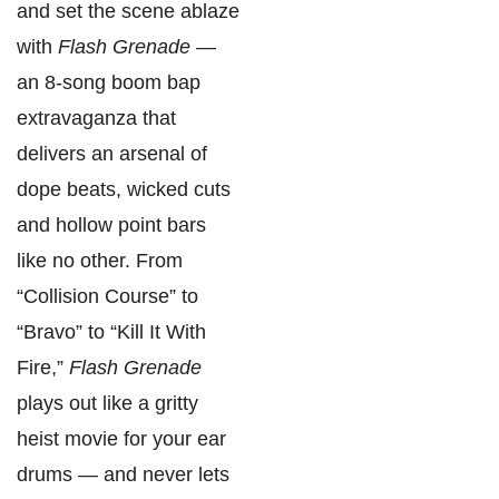
and set the scene ablaze
with
Flash Grenade
—
an 8-song boom bap
extravaganza that
delivers an arsenal of
dope beats, wicked cuts
and hollow point bars
like no other. From
“Collision Course” to
“Bravo” to “Kill It With
Fire,”
Flash Grenade
plays out like a gritty
heist movie for your ear
drums — and never lets