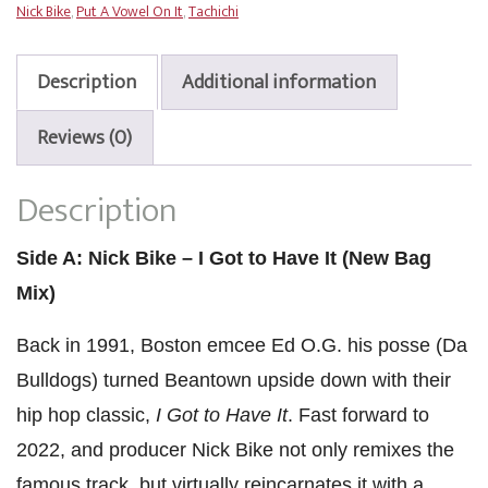
Nick Bike
,
Put A Vowel On It
,
Tachichi
to
Have
It
Description
Additional information
/
Put
Reviews (0)
A
Vowel
Description
On
It
quantity
Side A: Nick Bike – I Got to Have It (New Bag
Mix)
Back in 1991, Boston emcee Ed O.G. his posse (Da
Bulldogs) turned Beantown upside down with their
hip hop classic,
I Got to Have It
. Fast forward to
2022, and producer Nick Bike not only remixes the
famous track, but virtually reincarnates it with a